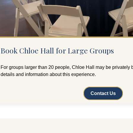
Book Chloe Hall for Large Groups
For groups larger than 20 people, Chloe Hall may be privately 
details and information about this experience.
Contact Us