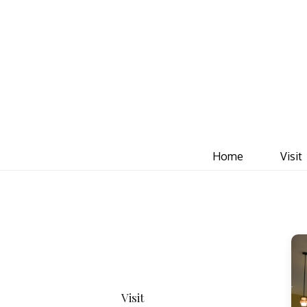
Home
Visit
Visit