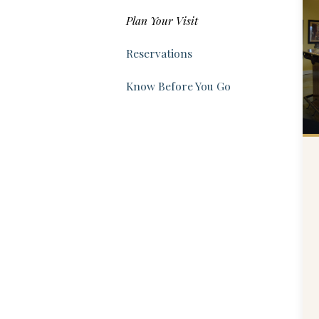
Plan Your Visit
Reservations
Know Before You Go