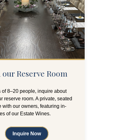
in our Reserve Room
 of 8–20 people, inquire about
r reserve room. A private, seated
 with our owners, featuring in-
ies of our Estate Wines.
Inquire Now