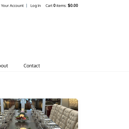
Your Account
Log In
Cart
0
items:
$0.00
ones von Drehle Vineyar
bout
Contact