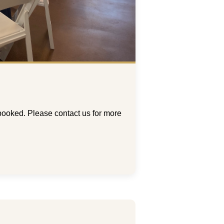
booked. Please contact us for more