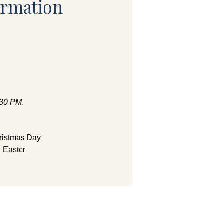
ormation
:30 PM.
ristmas Day
 Easter