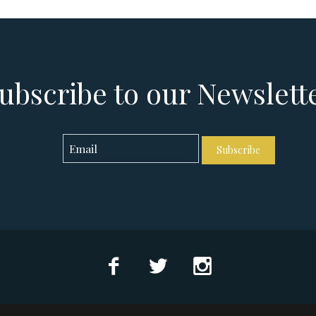
ubscribe to our Newslett
Subscribe