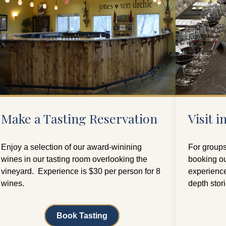
Make a Tasting Reservation
Visit 
Enjoy a selection of our award-winining
For groups
wines in our tasting room overlooking the
booking ou
vineyard. Experience is $30 per person for 8
experience
wines.
depth stor
Book Tasting