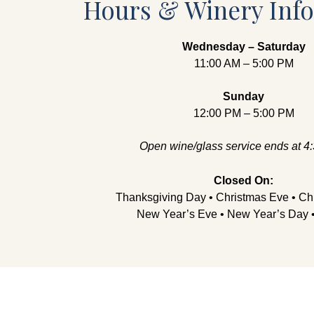
Hours & Winery Inf
Wednesday – Saturday
11:00 AM – 5:00 PM
Sunday
12:00 PM – 5:00 PM
Open wine/glass service ends at 4
Closed On:
Thanksgiving Day • Christmas Eve • Ch
New Year’s Eve • New Year’s Day •