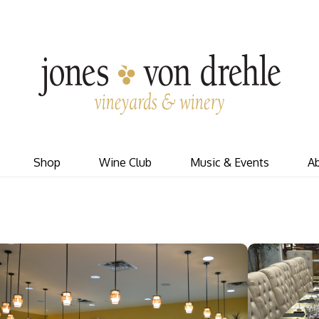
J
Shop
Wine Club
Music & Events
A