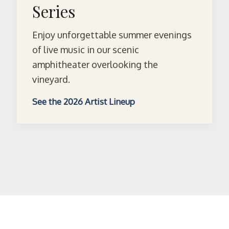
Series
Enjoy unforgettable summer evenings
of live music in our scenic
amphitheater overlooking the
vineyard.
See the 2026 Artist Lineup