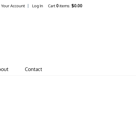
Your Account
Log In
Cart
0
items:
$0.00
ones von Drehle Vineyar
bout
Contact