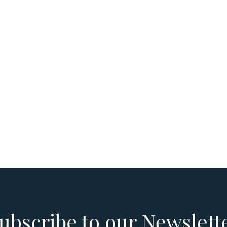
ubscribe to our Newslett