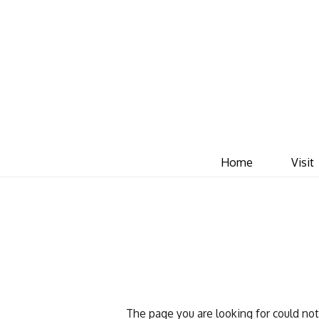
Home
Visit
The page you are looking for could no