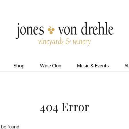
J
Shop
Wine Club
Music & Events
A
404 Error
t be found