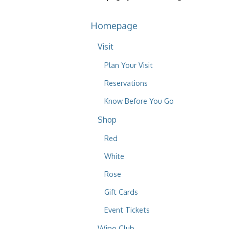
Homepage
Visit
Plan Your Visit
Reservations
Know Before You Go
Shop
Red
White
Rose
Gift Cards
Event Tickets
Wine Club