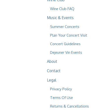
Wine Club FAQ
Music & Events
Summer Concerts
Plan Your Concert Visit
Concert Guidelines
Dejeuner Vin Events
About
Contact
Legal
Privacy Policy
Terms Of Use
Returns & Cancellations