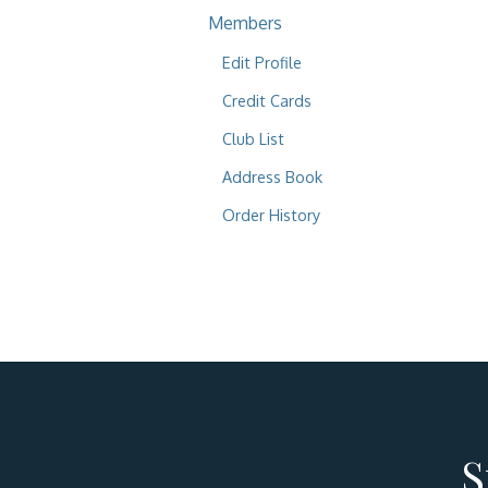
Members
Edit Profile
Credit Cards
Club List
Address Book
Order History
S