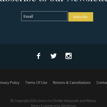
Subscribe
rivacy Policy
Terms Of Use
Returns & Cancellations
Conta
© Copyright 2026 Jones von Drehle Vineyards and Winery
Winery Ecommerce by WineDirect