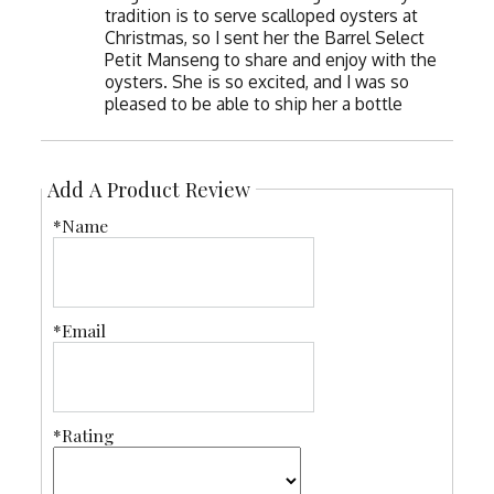
tradition is to serve scalloped oysters at
Christmas, so I sent her the Barrel Select
Petit Manseng to share and enjoy with the
oysters. She is so excited, and I was so
pleased to be able to ship her a bottle
Add A Product Review
*Name
*Email
*Rating