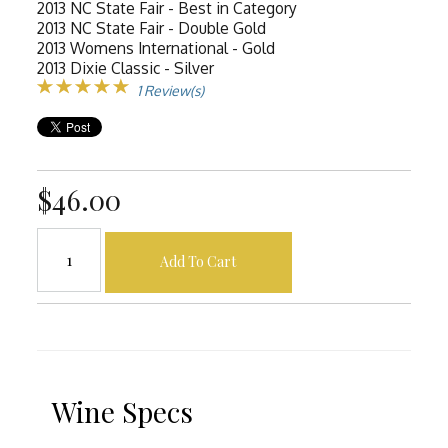
2013 NC State Fair - Best in Category
2013 NC State Fair - Double Gold
2013 Womens International - Gold
2013 Dixie Classic - Silver
1 Review(s)
$46.00
Add To Cart
Wine Specs