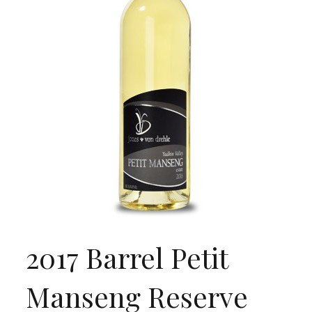
2017 Barrel Petit
Manseng Reserve