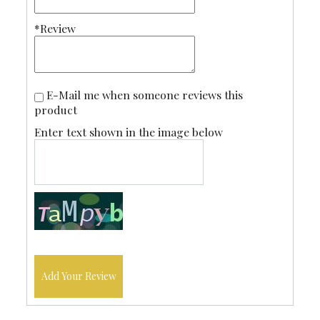
*Review
E-Mail me when someone reviews this
product
Enter text shown in the image below
Add Your Review