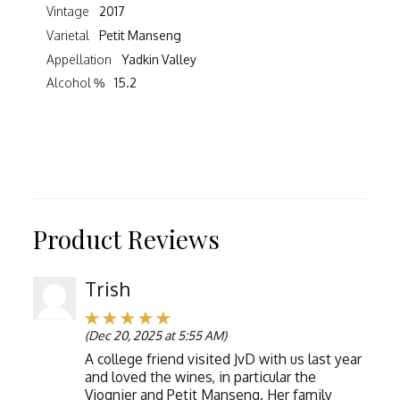
Vintage
2017
Varietal
Petit Manseng
Appellation
Yadkin Valley
Alcohol %
15.2
Product Reviews
Trish
(Dec 20, 2025 at 5:55 AM)
A college friend visited JvD with us last year
and loved the wines, in particular the
Viognier and Petit Manseng. Her family