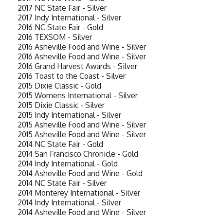
2017 NC State Fair - Silver
2017 Indy International - Silver
2016 NC State Fair - Gold
2016 TEXSOM - Silver
2016 Asheville Food and Wine - Silver
2016 Asheville Food and Wine - Silver
2016 Grand Harvest Awards - Silver
2016 Toast to the Coast - Silver
2015 Dixie Classic - Gold
2015 Womens International - Silver
2015 Dixie Classic - Silver
2015 Indy International - Silver
2015 Asheville Food and Wine - Silver
2015 Asheville Food and Wine - Silver
2014 NC State Fair - Gold
2014 San Francisco Chronicle - Gold
2014 Indy International - Gold
2014 Asheville Food and Wine - Gold
2014 NC State Fair - Silver
2014 Monterey International - Silver
2014 Indy International - Silver
2014 Asheville Food and Wine - Silver