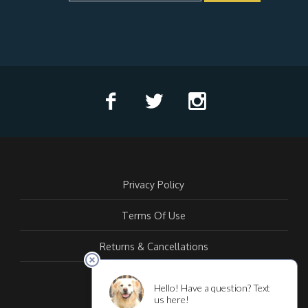
Privacy Policy
Terms Of Use
Returns & Cancellations
Contact