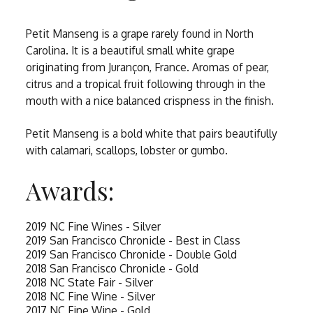
Petit Manseng is a grape rarely found in North
Carolina. It is a beautiful small white grape
originating from Jurançon, France. Aromas of pear,
citrus and a tropical fruit following through in the
mouth with a nice balanced crispness in the finish.
Petit Manseng is a bold white that pairs beautifully
with calamari, scallops, lobster or gumbo.
Awards:
2019 NC Fine Wines - Silver
2019 San Francisco Chronicle - Best in Class
2019 San Francisco Chronicle - Double Gold
2018 San Francisco Chronicle - Gold
2018 NC State Fair - Silver
2018 NC Fine Wine - Silver
2017 NC Fine Wine - Gold