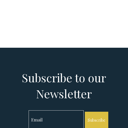
Subscribe to our
Newsletter
Subscribe